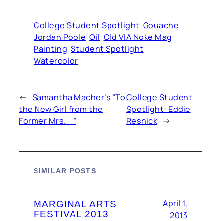
College Student Spotlight
Gouache
Jordan Poole
Oil
Old VIA Noke Mag
Painting
Student Spotlight
Watercolor
←
Samantha Macher’s “To
College Student
the New Girl from the
Spotlight: Eddie
Former Mrs. _”
Resnick
→
SIMILAR POSTS
April 1,
MARGINAL ARTS
FESTIVAL 2013
2013