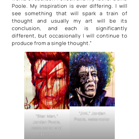
Poole. My inspiration is ever differing. I will
see something that will spark a train of
thought and usually my art will be its
conclusion, and each is significantly
different, but occasionally I will continue to
produce from a single thought.”
“Jimi,” Jordan
“Star Man,”
Poole, watercolor
Jordan Poole,
watercolor and
guache