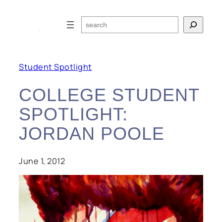
Skip
to
Search
content
Student Spotlight
COLLEGE STUDENT
SPOTLIGHT:
JORDAN POOLE
June 1, 2012