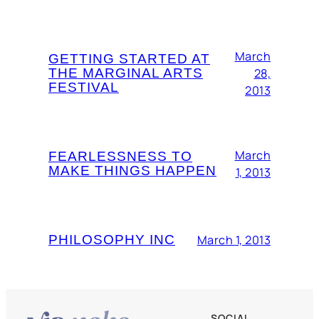
March
GETTING STARTED AT
THE MARGINAL ARTS
28,
FESTIVAL
2013
March
FEARLESSNESS TO
MAKE THINGS HAPPEN
1, 2013
PHILOSOPHY INC
March 1, 2013
SOCIAL