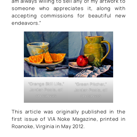
am always willing to sell any of my artwork to
someone who appreciates it, along with
accepting commissions for beautiful new
endeavors.”
“Orange Still Life,”
“Green Pitcher,”
Jordan Poole, oil
Jordan Poole, oil
on canvas
on canvas
This article was originally published in the
first issue of VIA Noke Magazine, printed in
Roanoke, Virginia in May 2012.