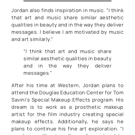
Jordan also finds inspiration in music. “I think
that art and music share similar aesthetic
qualities in beauty and in the way they deliver
messages. I believe I am motivated by music
and art similarly.”
“I think that art and music share
similar aesthetic qualities in beauty
and in the way they deliver
messages.”
After his time at Western, Jordan plans to
attend the Douglas Education Center for Tom
Savini’s Special Makeup Effects program. His
dream is to work as a prosthetic makeup
artist for the film industry creating special
makeup effects. Additionally, he says he
plans to continue his fine art exploration. “I