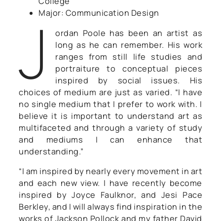
College
J
Major: Communication Design
ordan Poole has been an artist as
long as he can remember. His work
ranges from still life studies and
portraiture to conceptual pieces
inspired by social issues. His
choices of medium are just as varied. “I have
no single medium that I prefer to work with. I
believe it is important to understand art as
multifaceted and through a variety of study
and mediums I can enhance that
understanding.”
“I am inspired by nearly every movement in art
and each new view. I have recently become
inspired by Joyce Faulknor, and Jesi Pace
Berkley, and I will always find inspiration in the
works of Jackson Pollock and my father David