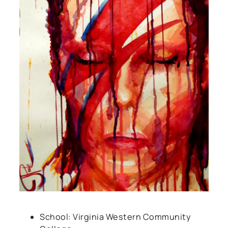
School: Virginia Western Community