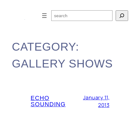
Skip
to
Search
content
CATEGORY:
GALLERY SHOWS
January 11,
ECHO
SOUNDING
2013