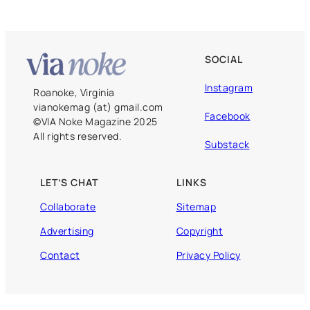
SOCIAL
Instagram
Roanoke, Virginia
vianokemag (at) gmail.com
Facebook
©️VIA Noke Magazine 2025
All rights reserved.
Substack
LET’S CHAT
LINKS
Collaborate
Sitemap
Advertising
Copyright
Contact
Privacy Policy